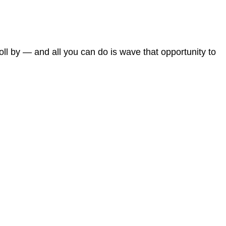
roll by — and all you can do is wave that opportunity to