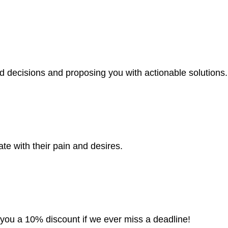
d decisions and proposing you with actionable solutions.
te with their pain and desires.
e you a 10% discount if we ever miss a deadline!