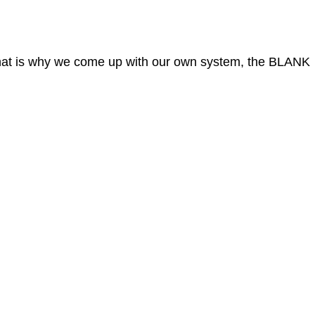
 That is why we come up with our own system, the BLANK