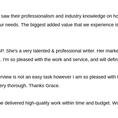
aw their professionalism and industry knowledge on how
ur needs. The biggest added value that we experience 
. She's a very talented & professional writer. Her market
le. I'm so pleased with the work and service, and will defi
rview is not an easy task however I am so pleased with 
very thorough. Thanks Grace.
 delivered high-quality work within time and budget. Wou