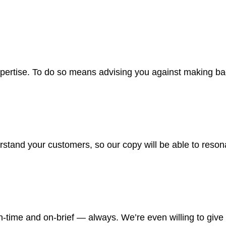
xpertise. To do so means advising you against making ba
rstand your customers, so our copy will be able to resona
on-time and on-brief — always. We’re even willing to giv