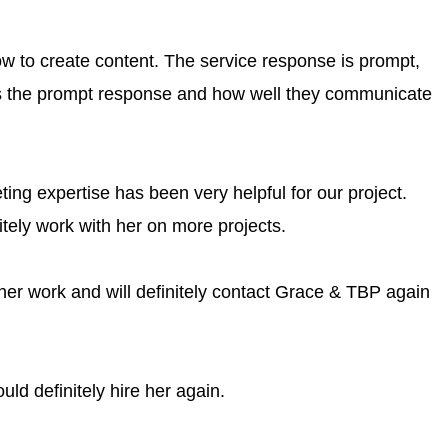
 to create content. The service response is prompt,
is the prompt response and how well they communicate
ing expertise has been very helpful for our project.
nitely work with her on more projects.
her work and will definitely contact Grace & TBP again
ld definitely hire her again.