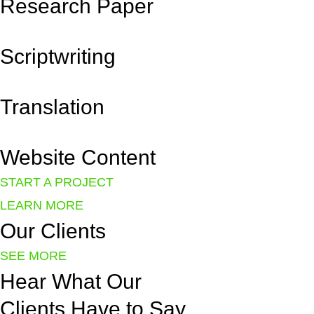
Research Paper
Scriptwriting
Translation
Website Content
START A PROJECT
LEARN MORE
Our
Clients
SEE MORE
Hear
What Our
Clients Have to Say