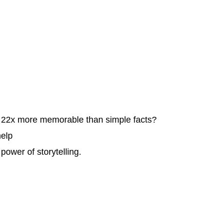
e 22x more memorable than simple facts?
help
power of storytelling.