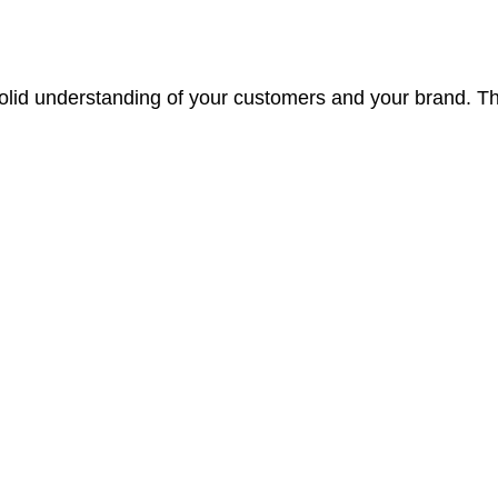
 solid understanding of your customers and your brand.