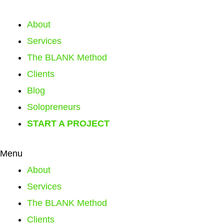
About
Services
The BLANK Method
Clients
Blog
Solopreneurs
START A PROJECT
Menu
About
Services
The BLANK Method
Clients