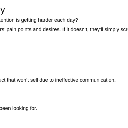
py
tention is getting harder each day?
 pain points and desires. If it doesn’t, they’ll simply sc
ct that won’t sell due to ineffective communication.
been looking for.