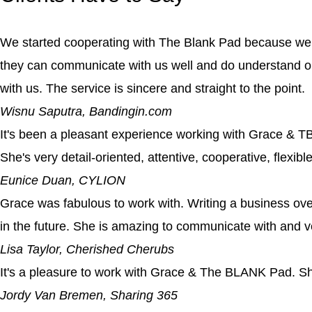
We started cooperating with The Blank Pad because we s
they can communicate with us well and do understand o
with us. The service is sincere and straight to the point.
Wisnu Saputra, Bandingin.com
It's been a pleasant experience working with Grace & TBP
She's very detail-oriented, attentive, cooperative, flexib
Eunice Duan, CYLION
Grace was fabulous to work with. Writing a business ove
in the future. She is amazing to communicate with and 
Lisa Taylor, Cherished Cherubs
It's a pleasure to work with Grace & The BLANK Pad. She
Jordy Van Bremen, Sharing 365