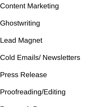
Content Marketing
Ghostwriting
Lead Magnet
Cold Emails/ Newsletters
Press Release
Proofreading/Editing