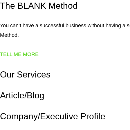
The BLANK
Method
You can’t have a successful business without having a
Method.
TELL ME MORE
Our
Services
Article/Blog
Company/Executive Profile