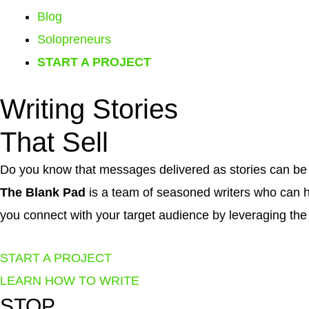
Blog
Solopreneurs
START A PROJECT
Writing
Stories
That
Sell
Do you know that messages delivered as stories can b
The Blank Pad
is a team of seasoned writers who can 
you connect with your target audience by leveraging the 
START A PROJECT
LEARN HOW TO WRITE
STOP
...