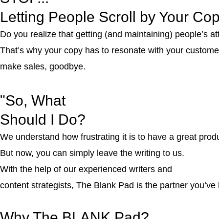
Letting People Scroll by Your Co
Do you realize that getting (and maintaining) people’s at
That’s why your copy has to resonate with your customers’
make sales, goodbye.
"
So, What
Should I Do?
We understand how frustrating it is to have a great produ
But now, you can simply leave the writing to us.
With the help of our experienced writers and
content strategists, The Blank Pad is the partner you’ve 
Why The
BLANK Pad?