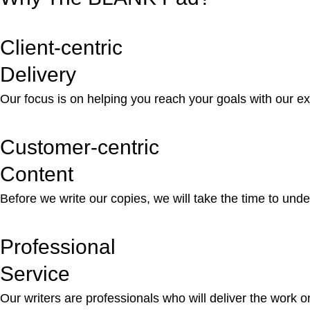
Client-centric
Delivery
Our focus is on helping you reach your goals with our e
Customer-centric
Content
Before we write our copies, we will take the time to unde
Professional
Service
Our writers are professionals who will deliver the work 