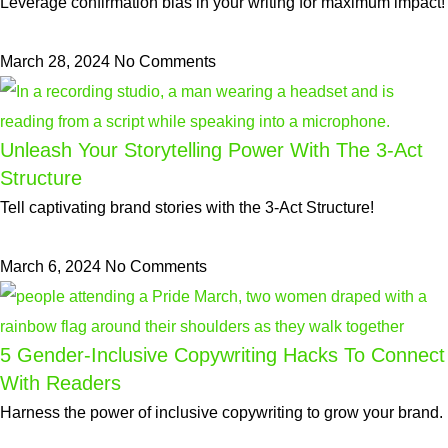
Leverage confirmation bias in your writing for maximum impact!
March 28, 2024
No Comments
Unleash Your Storytelling Power With The 3-Act
Structure
Tell captivating brand stories with the 3-Act Structure!
March 6, 2024
No Comments
5 Gender-Inclusive Copywriting Hacks To Connect
With Readers
Harness the power of inclusive copywriting to grow your brand.