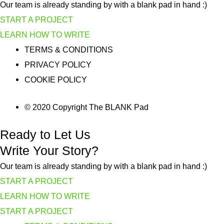
Our team is already standing by with a blank pad in hand :)
START A PROJECT
LEARN HOW TO WRITE
TERMS & CONDITIONS
PRIVACY POLICY
COOKIE POLICY
© 2020 Copyright The BLANK Pad
Ready to Let Us
Write Your Story?
Our team is already standing by with a blank pad in hand :)
START A PROJECT
LEARN HOW TO WRITE
START A PROJECT