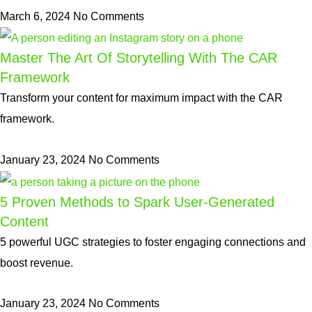
March 6, 2024
No Comments
Master The Art Of Storytelling With The CAR
Framework
Transform your content for maximum impact with the CAR
framework.
January 23, 2024
No Comments
5 Proven Methods to Spark User-Generated
Content
5 powerful UGC strategies to foster engaging connections and
boost revenue.
January 23, 2024
No Comments