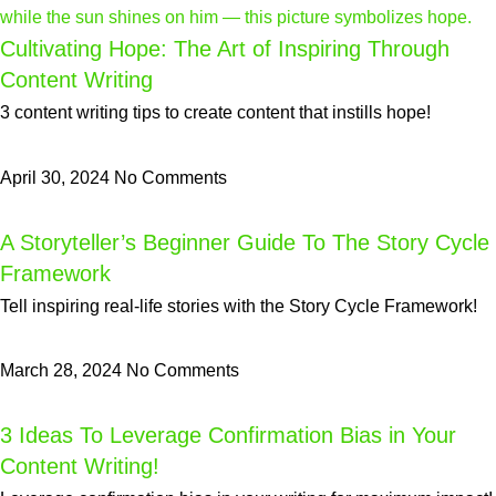
Cultivating Hope: The Art of Inspiring Through
Content Writing
3 content writing tips to create content that instills hope!
April 30, 2024
No Comments
A Storyteller’s Beginner Guide To The Story Cycle
Framework
Tell inspiring real-life stories with the Story Cycle Framework!
March 28, 2024
No Comments
3 Ideas To Leverage Confirmation Bias in Your
Content Writing!