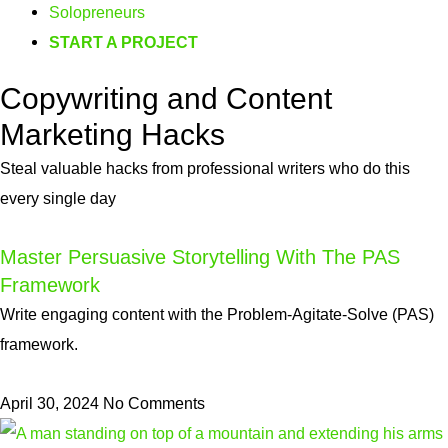
Solopreneurs
START A PROJECT
Copywriting and Content
Marketing Hacks
Steal valuable hacks from professional writers who do this
every single day
Master Persuasive Storytelling With The PAS
Framework
Write engaging content with the Problem-Agitate-Solve (PAS)
framework.
April 30, 2024
No Comments