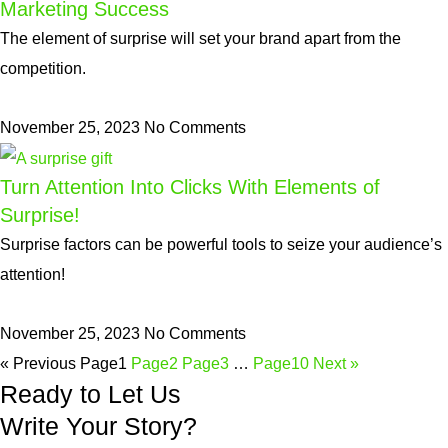
Marketing Success
The element of surprise will set your brand apart from the
competition.
November 25, 2023
No Comments
Turn Attention Into Clicks With Elements of
Surprise!
Surprise factors can be powerful tools to seize your audience’s
attention!
November 25, 2023
No Comments
« Previous
Page
1
Page
2
Page
3
…
Page
10
Next »
Ready to Let Us
Write Your Story?