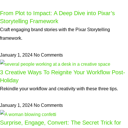
From Plot to Impact: A Deep Dive into Pixar’s
Storytelling Framework
Craft engaging brand stories with the Pixar Storytelling
framework.
January 1, 2024
No Comments
3 Creative Ways To Reignite Your Workflow Post-
Holiday
Rekindle your workflow and creativity with these three tips.
January 1, 2024
No Comments
Surprise, Engage, Convert: The Secret Trick for