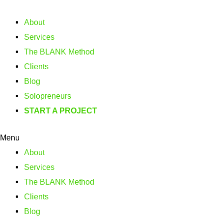
About
Services
The BLANK Method
Clients
Blog
Solopreneurs
START A PROJECT
Menu
About
Services
The BLANK Method
Clients
Blog